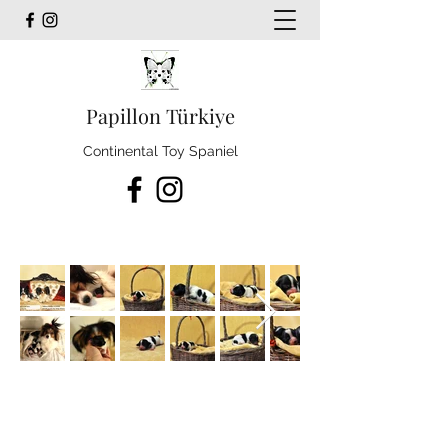
Papillon Türkiye
Continental Toy Spaniel